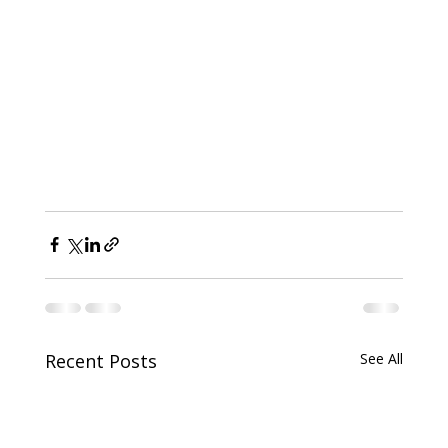
Recent Posts
See All