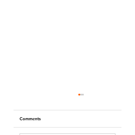
Comments