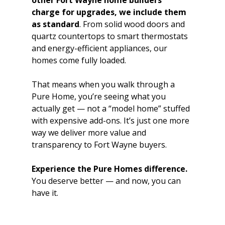
other Fort Wayne home builders 
charge for upgrades, we include them 
as standard
. From solid wood doors and 
quartz countertops to smart thermostats 
and energy-efficient appliances, our 
homes come fully loaded.
That means when you walk through a 
Pure Home, you’re seeing what you 
actually get — not a “model home” stuffed 
with expensive add-ons. It’s just one more 
way we deliver more value and 
transparency to Fort Wayne buyers.
Experience the Pure Homes difference.
You deserve better — and now, you can 
have it.