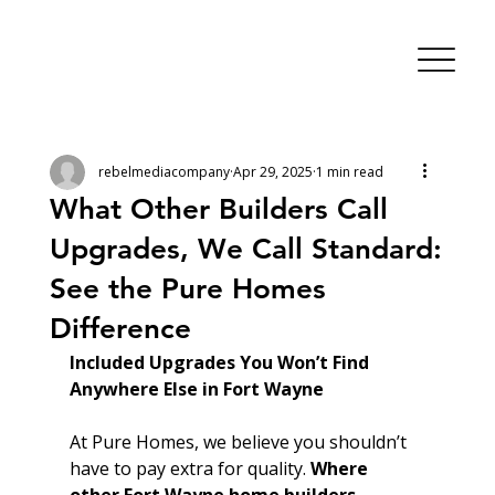
rebelmediacompany
Apr 29, 2025
1 min read
What Other Builders Call
Upgrades, We Call Standard:
See the Pure Homes
Difference
Included Upgrades You Won’t Find 
Anywhere Else in Fort Wayne
At Pure Homes, we believe you shouldn’t 
have to pay extra for quality. 
Where 