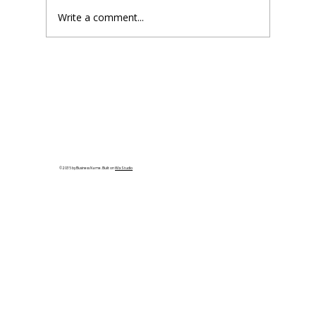
Write a comment...
Steel vs. Wood Framing: Which is
Better?
© 2035 by Business Name. Built on
Wix Studio